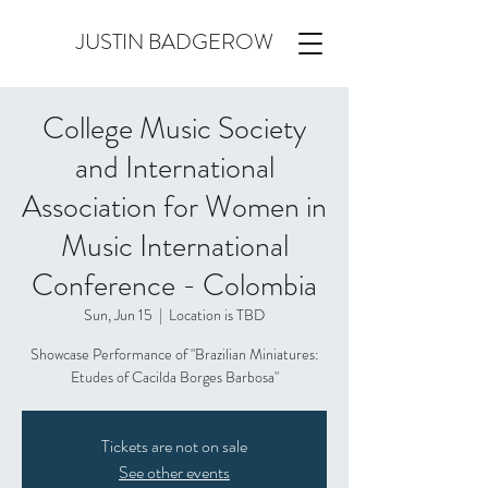
JUSTIN BADGEROW
College Music Society
and International
Association for Women in
Music International
Conference - Colombia
Sun, Jun 15
  |  
Location is TBD
Showcase Performance of "Brazilian Miniatures:
Etudes of Cacilda Borges Barbosa"
Tickets are not on sale
See other events