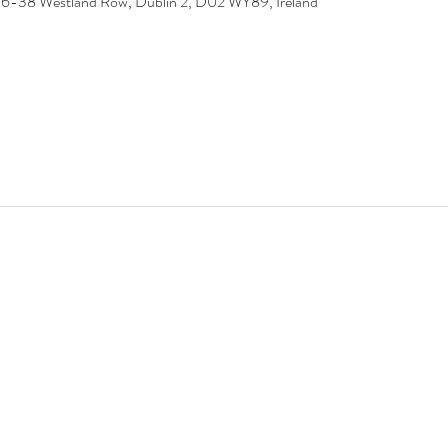
 36-38 Westland Row, Dublin 2, D02 WY89, Ireland