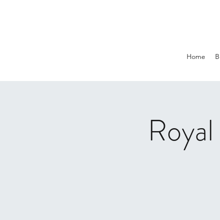
Home
B
Royal