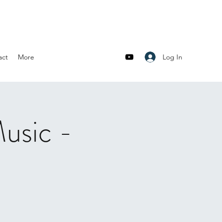
Log In
act
More
usic -