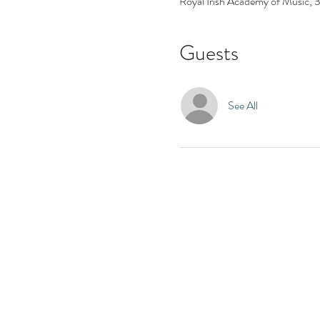
Royal Irish Academy of Music,
Guests
See All