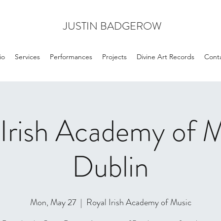
JUSTIN BADGEROW
io
Services
Performances
Projects
Divine Art Records
Cont
 Irish Academy of M
Dublin
Mon, May 27
  |  
Royal Irish Academy of Music