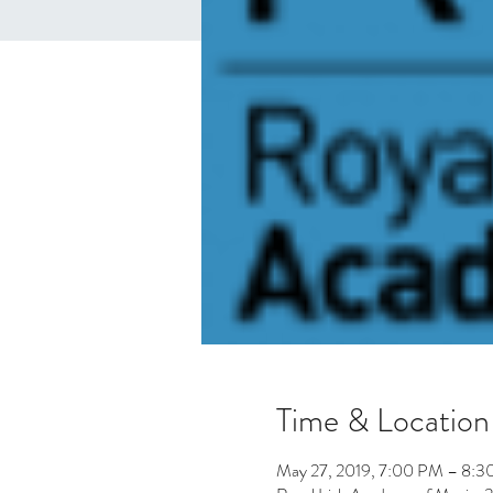
Time & Location
May 27, 2019, 7:00 PM – 8: