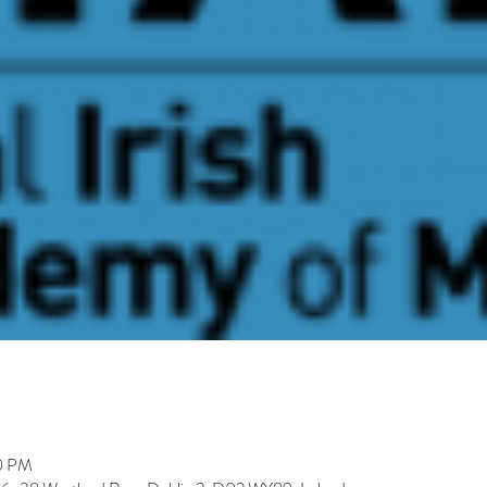
30 PM