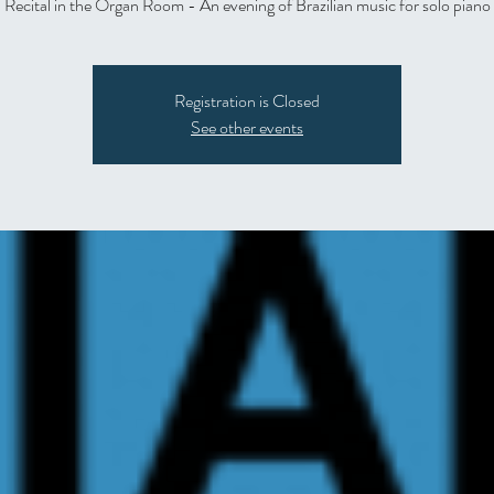
Recital in the Organ Room - An evening of Brazilian music for solo piano
Registration is Closed
See other events