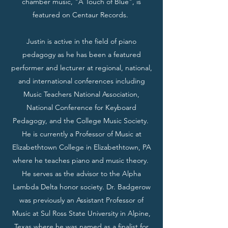
chamber music, "A Touch of Blue", is
featured on Centaur Records.
Justin is active in the field of piano
pedagogy as he has been a featured
performer and lecturer at regional, national,
and international conferences including
Music Teachers National Association,
National Conference for Keyboard
Pedagogy, and the College Music Society.
He is currently a Professor of Music at
Elizabethtown College in Elizabethtown, PA
where he teaches piano and music theory.
He serves as the advisor to the Alpha
Lambda Delta honor society. Dr. Badgerow
was previously an Assistant Professor of
Music at Sul Ross State University in Alpine,
Texas where he was named as a finalist for