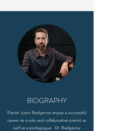
BIOGRAPHY
Pianist Justin Badgerow enjoys a successful
career as a solo and collaborative pianist as
well as a pedagogue. Dr. Badgerow