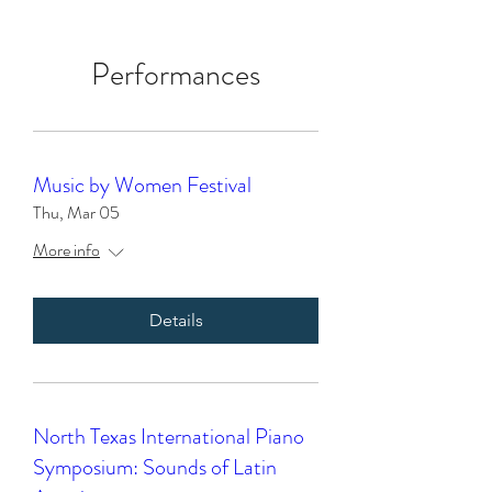
Performances
Music by Women Festival
Thu, Mar 05
More info
Details
North Texas International Piano
Symposium: Sounds of Latin