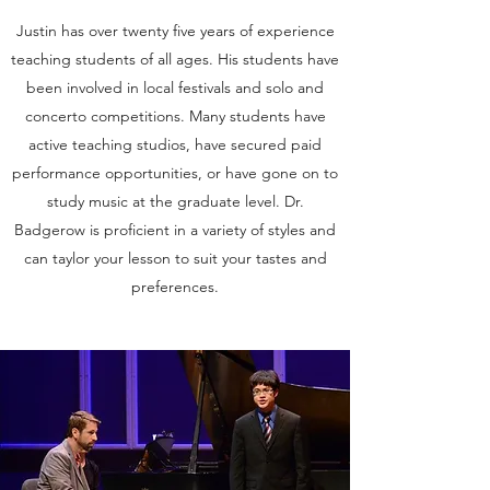
Justin has over twenty five years of experience
teaching students of all ages. His students have
been involved in local festivals and solo and
concerto competitions. Many students have
active teaching studios, have secured paid
performance opportunities, or have gone on to
study music at the graduate level. Dr.
Badgerow is proficient in a variety of styles and
can taylor your lesson to suit your tastes and
preferences.