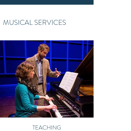
MUSICAL SERVICES
TEACHING