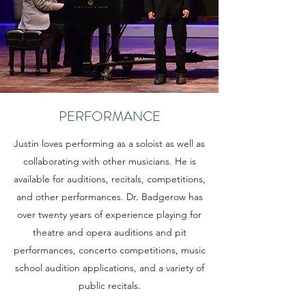
PERFORMANCE
Justin loves performing as a soloist as well as
collaborating with other musicians. He is
available for auditions, recitals, competitions,
and other performances. Dr. Badgerow has
over twenty years of experience playing for
theatre and opera auditions and pit
performances, concerto competitions, music
school audition applications, and a variety of
public recitals.