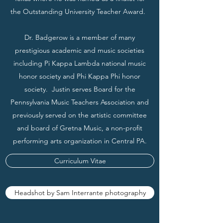
the Outstanding University Teacher Award.
Dr. Badgerow is a member of many
prestigious academic and music societies
including Pi Kappa Lambda national music
honor society and Phi Kappa Phi honor
society. Justin serves Board for the
Pennsylvania Music Teachers Association and
previously served on the artistic committee
and board of Gretna Music, a non-profit
performing arts organization in Central PA.
Curriculum Vitae
Headshot by Sam Interrante photography