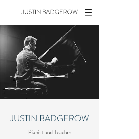
JUSTIN BADGEROW
JUSTIN BADGEROW
Pianist and Teacher