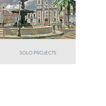
SOLO PROJECTS
Justin's debut solo recording is available!
"Reminiscences of Brazil", an album of Brazilian
solo piano music, is now released through
Divine Art Records. Order through this
link!
https://divineartrecords.com/recording/re
miniscences-of-brazil/
A portion of all proceeds will benefit the