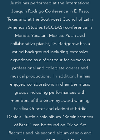
Justin has performed at the International
Joaquín Rodrigo Conference in El Paso,
Texas and at the Southwest Council of Latin
American Studies (SCOLAS) conference in
Mérida, Yucatan, Mexico. As an avid
collaborative pianist, Dr. Badgerow has a
varied background including extensive
experience as a répétiteur for numerous
professional and collegiate operas and
musical productions. In addition, he has
enjoyed collaborations in chamber music
groups including performances with
members of the Grammy award winning
Pacifica Quartet and clarinetist Eddie
Daniels. Justin's solo album "Reminiscences
of Brazil" can be found on Divine Art
Records and his second album of solo and