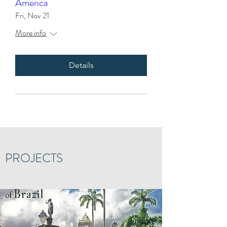
America
Fri, Nov 21
More info
Details
PROJECTS