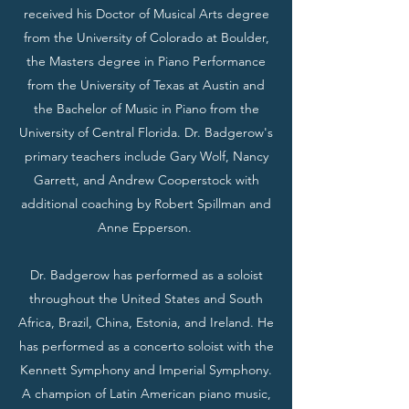
received his Doctor of Musical Arts degree
from the University of Colorado at Boulder,
the Masters degree in Piano Performance
from the University of Texas at Austin and
the Bachelor of Music in Piano from the
University of Central Florida. Dr. Badgerow's
primary teachers include Gary Wolf, Nancy
Garrett, and Andrew Cooperstock with
additional coaching by Robert Spillman and
Anne Epperson.
Dr. Badgerow has performed as a soloist
throughout the United States and South
Africa, Brazil, China, Estonia, and Ireland. He
has performed as a concerto soloist with the
Kennett Symphony and Imperial Symphony.
A champion of Latin American piano music,